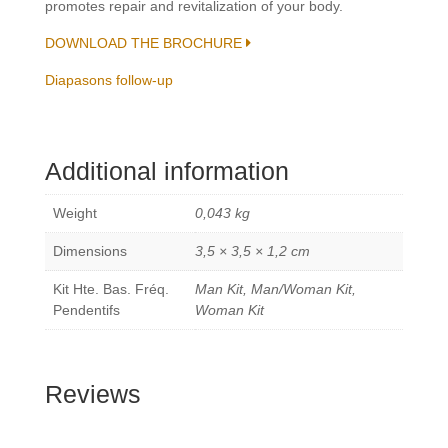
promotes repair and revitalization of your body.
DOWNLOAD THE BROCHURE
Diapasons follow-up
Additional information
Weight
0,043 kg
Dimensions
3,5 × 3,5 × 1,2 cm
Kit Hte. Bas. Fréq.
Man Kit, Man/Woman Kit,
Pendentifs
Woman Kit
Reviews