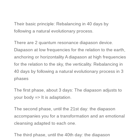
quantity
Their basic principle: Rebalancing in 40 days by
following a natural evolutionary process.
There are 2 quantum resonance diapason device.
Diapason at low frequencies for the relation to the earth,
anchoring or horizontality A diapason at high frequencies
for the relation to the sky, the verticality. Rebalancing in
40 days by following a natural evolutionary process in 3
phases
The first phase, about 3 days: The diapason adjusts to
your body => It is adaptation.
The second phase, until the 21st day: the diapason
accompanies you for a transformation and an emotional
cleansing adapted to each one.
The third phase, until the 40th day: the diapason