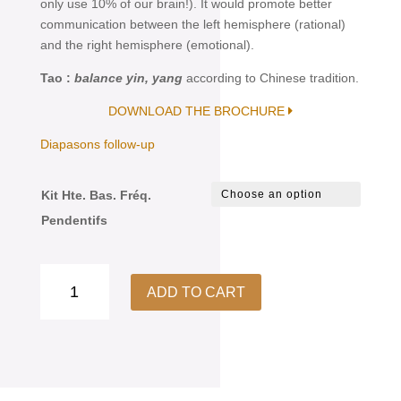
only use 10% of our brain!). It would promote better
communication between the left hemisphere (rational)
and the right hemisphere (emotional).
Tao :
balance yin, yang
according to Chinese tradition.
DOWNLOAD THE BROCHURE
Diapasons follow-up
Kit Hte. Bas. Fréq.
Pendentifs
Diapason
ADD TO CART
High
&
Low
Frequencies
Kit
Pendant