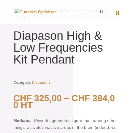
Home
/
Diapasons
/ Diapason High & Low Frequencies Kit
Pendant
Diapason High &
Low Frequencies
Kit Pendant
Category:
Diapasons
CHF
325,00
–
CHF
384,0
0
HT
Merkaba
: Powerful geometric figure that, among other
things, activates inactive areas of the brain (indeed, we