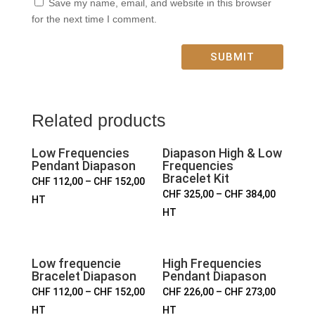
Save my name, email, and website in this browser
for the next time I comment.
SUBMIT
Related products
Low Frequencies
Diapason High & Low
Pendant Diapason
Frequencies
Bracelet Kit
CHF
112,00
–
CHF
152,00
CHF
325,00
–
CHF
384,00
HT
HT
Low frequencie
High Frequencies
Bracelet Diapason
Pendant Diapason
CHF
112,00
–
CHF
152,00
CHF
226,00
–
CHF
273,00
HT
HT