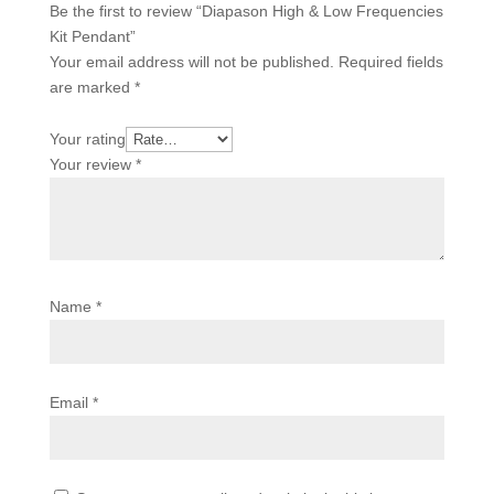
Be the first to review “Diapason High & Low Frequencies
Kit Pendant”
Your email address will not be published.
Required fields
are marked
*
Your rating
Your review
*
Name
*
Email
*