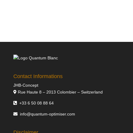
Contact Informations
JHB-Concept
Rue Haute 8 – 2013 Colombier – Switzerland
+33 6 50 08 88 64
info@quantum-optimiser.com
Disclaimer