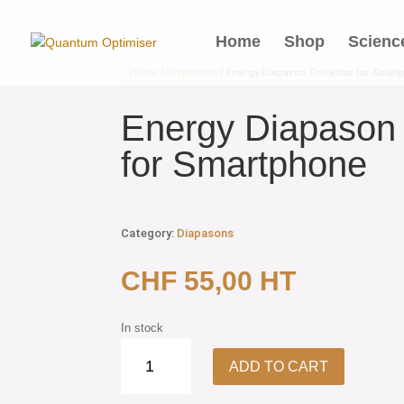
Home
Shop
Scienc
Home
/
Diapasons
/ Energy Diapason Protector for Smar
Energy Diapason 
for Smartphone
Category:
Diapasons
CHF
55,00
HT
In stock
Energy
ADD TO CART
Diapason
Protector