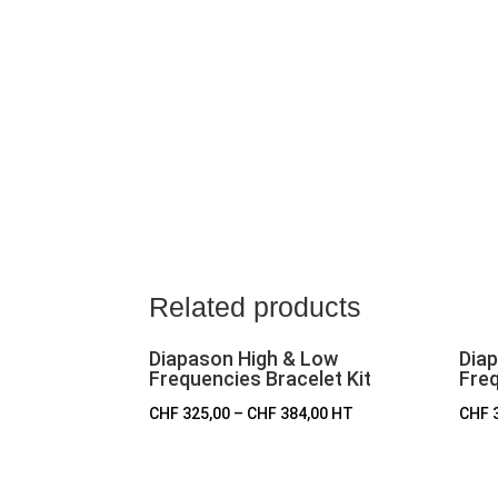
Related products
Diapason High & Low
Dia
Frequencies Bracelet Kit
Freq
CHF
325,00
–
CHF
384,00
HT
CHF