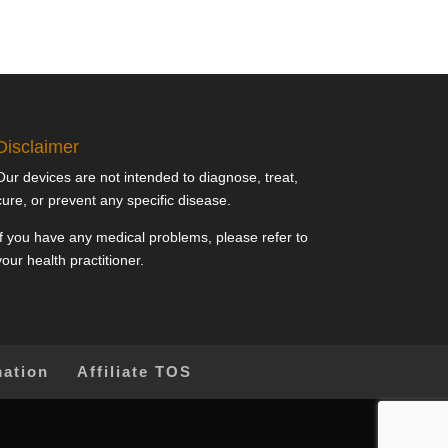
Disclaimer
Our devices are not intended to diagnose, treat,
cure, or prevent any specific disease.
If you have any medical problems, please refer to
your health practitioner.
mation
Affiliate TOS