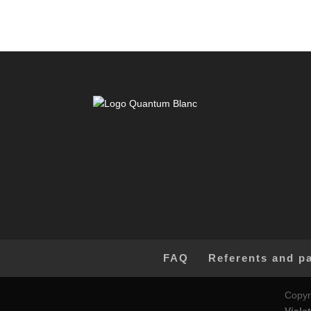
FAQ
Referents and p
Copyr