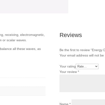
Reviews
ing, receiving, electromagnetic,
m or scalar waves.
balance all these waves, as
Be the first to review “Energy
Your email address will not be
Your rating
Your review
*
Name
*