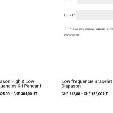
Email
*
Save my name, email, and w
comment.
pason High & Low
Low frequencie Bracelet
uencies Kit Pendant
Diapason
325,00
–
CHF
384,00
HT
CHF
112,00
–
CHF
152,00
HT