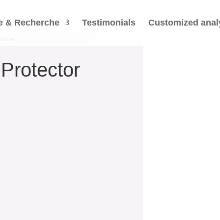
e & Recherche
Testimonials
Customized anal
tphone
Protector