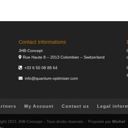
Contact Informations
JHB-Concept
Rue Haute 8 – 2013 Colombier – Switzerland
+33 6 50 08 88 64
info@quantum-optimiser.com
artners
My Account
Contact us
Legal infor
ight 2021 JHB-Concept – Tous droits réservés. - Propulsé par
Michel