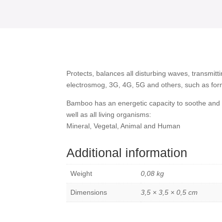
for
Smartphone
quantity
Protects, balances all disturbing waves, transmitt
electrosmog, 3G, 4G, 5G and others, such as for
Bamboo has an energetic capacity to soothe and 
well as all living organisms:
Mineral, Vegetal, Animal and Human
Additional information
Weight
0,08 kg
Dimensions
3,5 × 3,5 × 0,5 cm