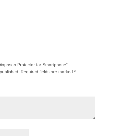
 Diapason Protector for Smartphone”
 published.
Required fields are marked
*