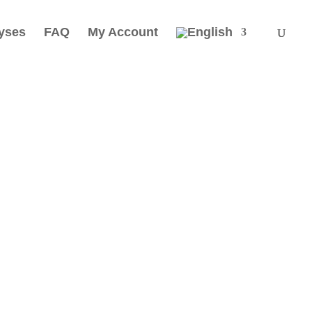
yses
FAQ
My Account