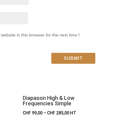
ebsite in this browser for the next time I
SUBMIT
Diapason High & Low
Frequencies Simple
CHF
99,00
–
CHF
285,00
HT