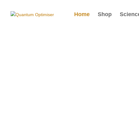
Home
Shop
Scienc