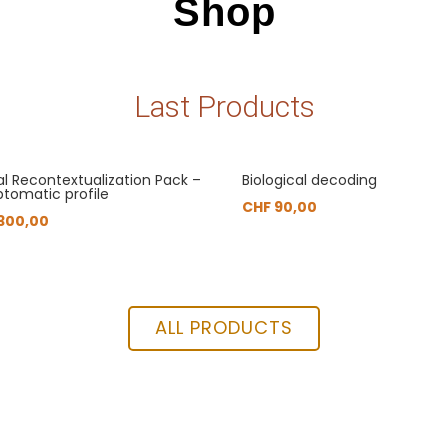
Shop
Last Products
al Recontextualization Pack –
Biological decoding
tomatic profile
CHF
90,00
300,00
ALL PRODUCTS