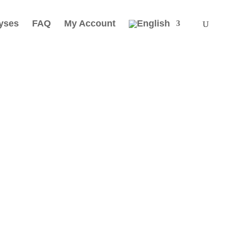
yses
FAQ
My Account
thing that
, vibrates
g of imperfection; imperfection is a
 nature. As we are part of nature we
is our humanity that is imperfect.
t of International League for Human Rights)