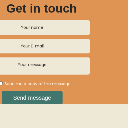
Get in touch
Send me a copy of the message
Send message