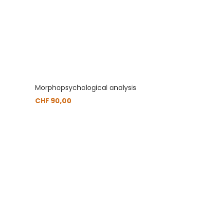
Morphopsychological analysis
CHF
90,00