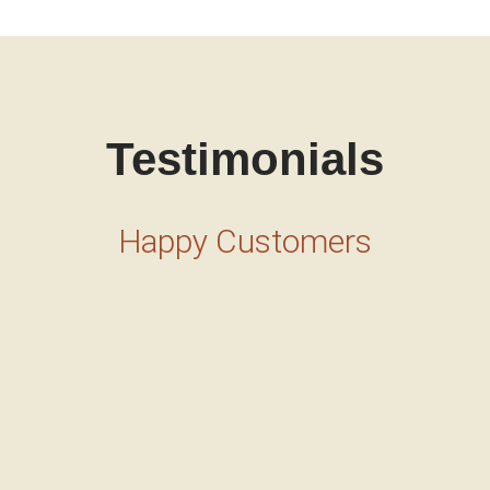
Testimonials
Happy Customers