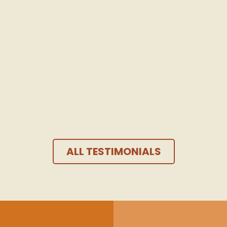
Continuation of the testimony
Madison D.
Gex
,
24 years
ALL TESTIMONIALS