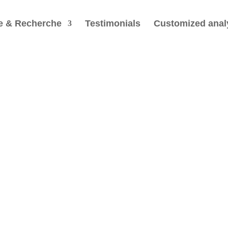
e & Recherche
Testimonials
Customized anal
Every
lives
Nature knows nothin
human perception of
are also perfect; it 
Heinz Pagels (anc. presiden