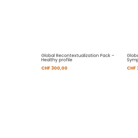
Global Recontextualization Pack –
Glob
Healthy profile
Symp
CHF
300,00
CHF