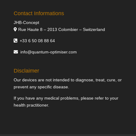
Contact Informations
JHB-Concept
Rue Haute 8 – 2013 Colombier – Switzerland
+33 6 50 08 88 64
info@quantum-optimiser.com
Disclaimer
Our devices are not intended to diagnose, treat, cure, or
prevent any specific disease.
If you have any medical problems, please refer to your
health practitioner.