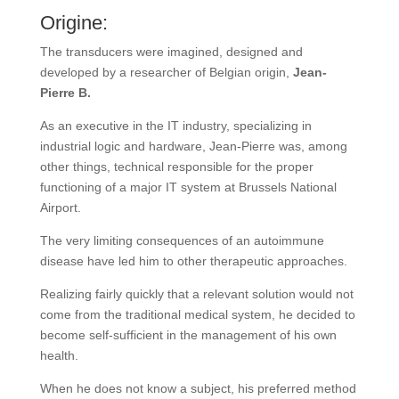
Origine:
The transducers were imagined, designed and
developed by a researcher of Belgian origin,
Jean-
Pierre B.
As an executive in the IT industry, specializing in
industrial logic and hardware, Jean-Pierre was, among
other things, technical responsible for the proper
functioning of a major IT system at Brussels National
Airport.
The very limiting consequences of an autoimmune
disease have led him to other therapeutic approaches.
Realizing fairly quickly that a relevant solution would not
come from the traditional medical system, he decided to
become self-sufficient in the management of his own
health.
When he does not know a subject, his preferred method