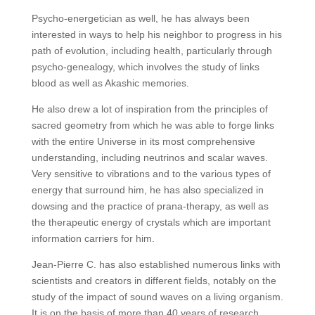
Psycho-energetician as well, he has always been
interested in ways to help his neighbor to progress in his
path of evolution, including health, particularly through
psycho-genealogy, which involves the study of links
blood as well as Akashic memories.
He also drew a lot of inspiration from the principles of
sacred geometry from which he was able to forge links
with the entire Universe in its most comprehensive
understanding, including neutrinos and scalar waves.
Very sensitive to vibrations and to the various types of
energy that surround him, he has also specialized in
dowsing and the practice of prana-therapy, as well as
the therapeutic energy of crystals which are important
information carriers for him.
Jean-Pierre C. has also established numerous links with
scientists and creators in different fields, notably on the
study of the impact of sound waves on a living organism.
It is on the basis of more than 40 years of research,