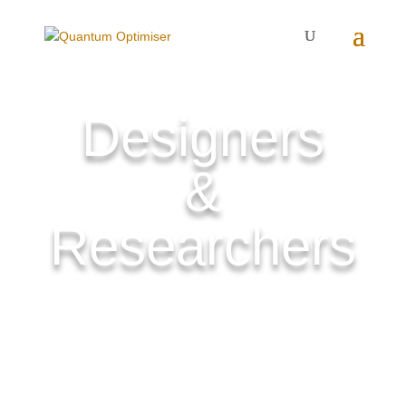
Designers
&
Researchers
They are working for a better world