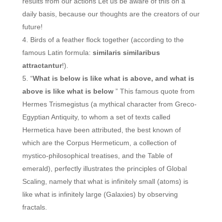
results from our actions Let us be aware of this on a
daily basis, because our thoughts are the creators of our
future!
Birds of a feather flock together (according to the
famous Latin formula:
similaris similaribus
attractantur
!).
“
What is below is like what is above, and what is
above is like what is below
” This famous quote from
Hermes Trismegistus (a mythical character from Greco-
Egyptian Antiquity, to whom a set of texts called
Hermetica have been attributed, the best known of
which are the Corpus Hermeticum, a collection of
mystico-philosophical treatises, and the Table of
emerald), perfectly illustrates the principles of Global
Scaling, namely that what is infinitely small (atoms) is
like what is infinitely large (Galaxies) by observing
fractals.