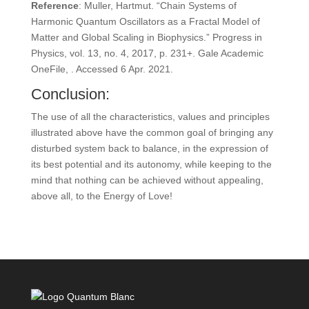
Reference
: Muller, Hartmut. “Chain Systems of
Harmonic Quantum Oscillators as a Fractal Model of
Matter and Global Scaling in Biophysics.” Progress in
Physics, vol. 13, no. 4, 2017, p. 231+. Gale Academic
OneFile, . Accessed 6 Apr. 2021.
Conclusion:
The use of all the characteristics, values and principles
illustrated above have the common goal of bringing any
disturbed system back to balance, in the expression of
its best potential and its autonomy, while keeping to the
mind that nothing can be achieved without appealing,
above all, to the Energy of Love!