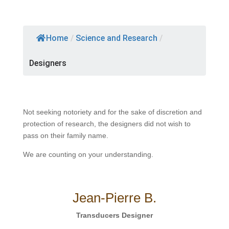
Home
/
Science and Research
/
Designers
Not seeking notoriety and for the sake of discretion and
protection of research, the designers did not wish to
pass on their family name.
We are counting on your understanding.
Jean-Pierre B.
Transducers Designer