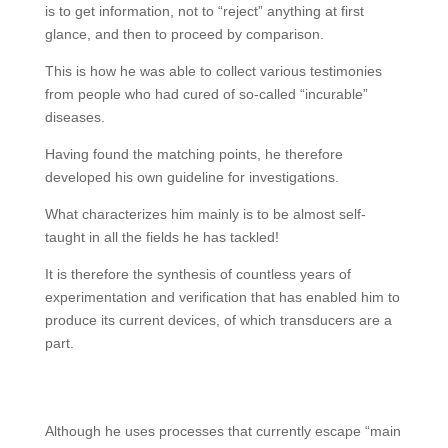
is to get information, not to “reject” anything at first
glance, and then to proceed by comparison.
This is how he was able to collect various testimonies
from people who had cured of so-called “incurable”
diseases.
Having found the matching points, he therefore
developed his own guideline for investigations.
What characterizes him mainly is to be almost self-
taught in all the fields he has tackled!
It is therefore the synthesis of countless years of
experimentation and verification that has enabled him to
produce its current devices, of which transducers are a
part.
Although he uses processes that currently escape “main