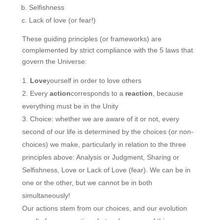
Selfishness
Lack of love (or fear!)
These guiding principles (or frameworks) are
complemented by strict compliance with the 5 laws that
govern the Universe:
Love
yourself in order to love others
Every
action
corresponds to a
reaction
, because
everything must be in the Unity
Choice: whether we are aware of it or not, every
second of our life is determined by the choices (or non-
choices) we make, particularly in relation to the three
principles above: Analysis or Judgment, Sharing or
Selfishness, Love or Lack of Love (fear). We can be in
one or the other, but we cannot be in both
simultaneously!
Our actions stem from our choices, and our evolution