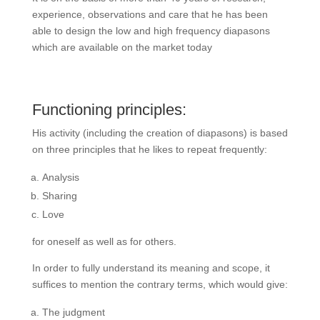
experience, observations and care that he has been
able to design the low and high frequency diapasons
which are available on the market today
Functioning principles:
His activity (including the creation of diapasons) is based
on three principles that he likes to repeat frequently:
Analysis
Sharing
Love
for oneself as well as for others.
In order to fully understand its meaning and scope, it
suffices to mention the contrary terms, which would give:
The judgment