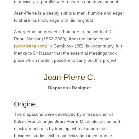
of devices, in parallel with research and development.
Jean-Pierre is a deeply spiritual man, humble and eager
to share his knowledge with his neighbor.
A perpetuation project in homage to the work of Dr
Raoul Nassar (1952-2020), from the Isahe center
(
www.isahe.com
) in Gembloux (BE), is under study. It is
thanks to Dr Nassar that the essential meetings took
place which made it possible to carry out this project.
Jean-Pierre C.
Diapasons Designer
Origine:
The diapasons were developed by a researcher of
Italian-French origin,
Jean-Pierre C
, an electrician and
electro-mechanic by training, who also pursued
business studies with a specialization in insurance.