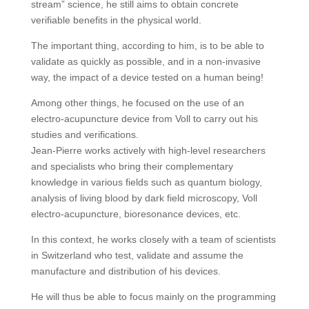
stream” science, he still aims to obtain concrete
verifiable benefits in the physical world.
The important thing, according to him, is to be able to
validate as quickly as possible, and in a non-invasive
way, the impact of a device tested on a human being!
Among other things, he focused on the use of an
electro-acupuncture device from Voll to carry out his
studies and verifications.
Jean-Pierre works actively with high-level researchers
and specialists who bring their complementary
knowledge in various fields such as quantum biology,
analysis of living blood by dark field microscopy, Voll
electro-acupuncture, bioresonance devices, etc.
In this context, he works closely with a team of scientists
in Switzerland who test, validate and assume the
manufacture and distribution of his devices.
He will thus be able to focus mainly on the programming