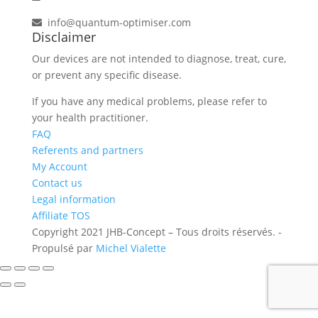
info@quantum-optimiser.com
Disclaimer
Our devices are not intended to diagnose, treat, cure,
or prevent any specific disease.
If you have any medical problems, please refer to
your health practitioner.
FAQ
Referents and partners
My Account
Contact us
Legal information
Affiliate TOS
Copyright 2021 JHB-Concept – Tous droits réservés. -
Propulsé par
Michel Vialette