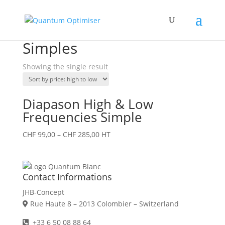
Home
/ Products tagged “Simples”
Simples
Showing the single result
Diapason High & Low
Frequencies Simple
CHF
99,00
–
CHF
285,00
HT
Contact Informations
JHB-Concept
Rue Haute 8 – 2013 Colombier – Switzerland
+33 6 50 08 88 64